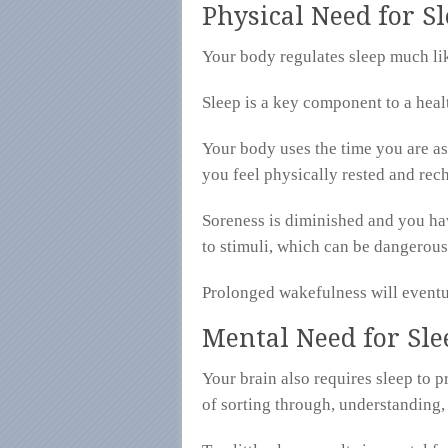
Physical Need for S
Your body regulates sleep much like
Sleep is a key component to a hea
Your body uses the time you are as
you feel physically rested and rech
Soreness is diminished and you ha
to stimuli, which can be dangerous
Prolonged wakefulness will eventua
Mental Need for Sle
Your brain also requires sleep to 
of sorting through, understanding