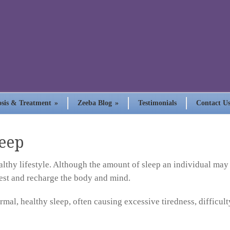
sis & Treatment
»
Zeeba Blog
»
Testimonials
Contact U
eep
ealthy lifestyle. Although the amount of sleep an individual may
rest and recharge the body and mind.
ormal, healthy sleep, often causing excessive tiredness, difficul