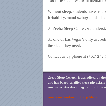
Too little sleep results in mental 
Without sleep, students have troub
irritability, mood swings, and a la
At Zeeba Sleep Center, we understa
As one of Las Vegas’s only accredit
the sleep they need.
Contact us by phone at (702) 242-
Zeeba Sleep Ceneter is accredited by t
and has board-certified sleep physicians
comprehensive sleep diagnostic and treat
American Academy of Sleep Medicine