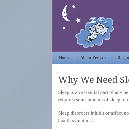
Home
About Zeeba
»
Diagno
Why We Need Sl
Sleep is an essential part of any h
requires some amount of sleep to 
Sleep disorders inhibit or affect n
health symptoms.