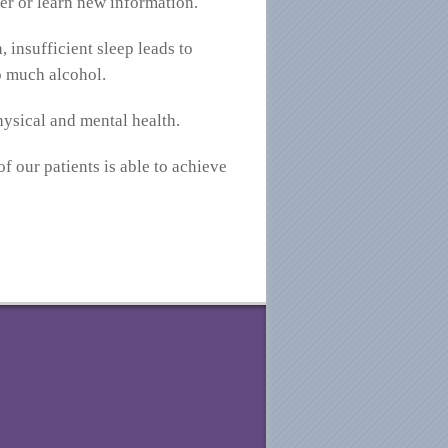
ber or learn new information.
 insufficient sleep leads to
oo much alcohol.
hysical and mental health.
f our patients is able to achieve