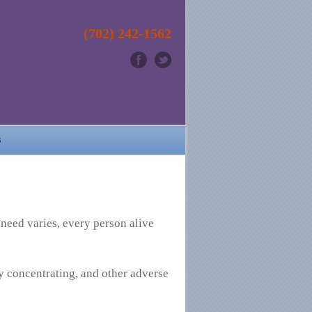
(702) 242-1562
s
 need varies, every person alive
ty concentrating, and other adverse