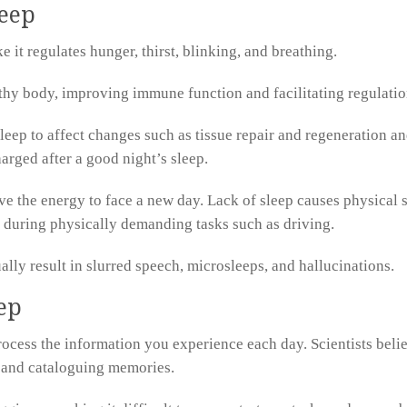
leep
 it regulates hunger, thirst, blinking, and breathing.
lthy body, improving immune function and facilitating regulati
leep to affect changes such as tissue repair and regeneration an
arged after a good night’s sleep.
ve the energy to face a new day. Lack of sleep causes physical
 during physically demanding tasks such as driving.
lly result in slurred speech, microsleeps, and hallucinations.
ep
process the information you experience each day. Scientists beli
, and cataloguing memories.