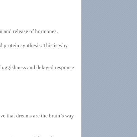
on and release of hormones.
d protein synthesis. This is why
 sluggishness and delayed response
eve that dreams are the brain’s way