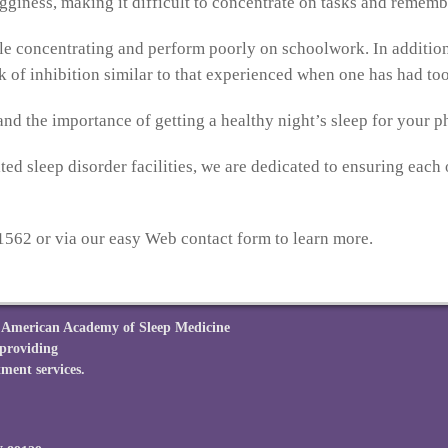
fogginess, making it difficult to concentrate on tasks and remem
le concentrating and perform poorly on schoolwork. In addition,
ck of inhibition similar to that experienced when one has had t
nd the importance of getting a healthy night’s sleep for your p
ed sleep disorder facilities, we are dedicated to ensuring each o
1562 or via our easy Web contact form to learn more.
he American Academy of Sleep Medicine
 providing
ment services.