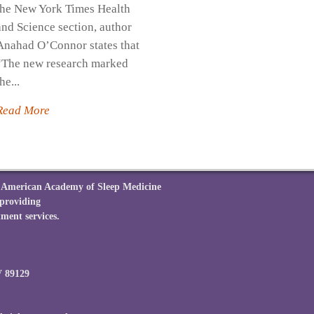
the New York Times Health
and Science section, author
Anahad O’Connor states that
“The new research marked
he...
Read More
he American Academy of Sleep Medicine
 providing
ment services.
V 89129