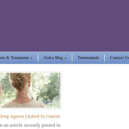
sis & Treatment
»
Zeeba Blog
»
Testimonials
Contact U
Sleep Apnea Linked to Cancer
In an article recently posted in