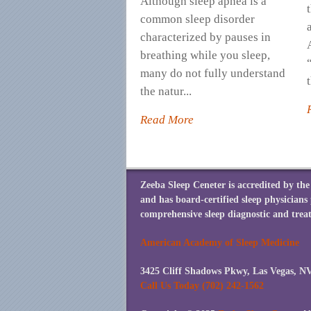
Although sleep apnea is a
common sleep disorder
characterized by pauses in
breathing while you sleep,
many do not fully understand
t
the natur...
Read More
Zeeba Sleep Ceneter is accredited by t
and has board-certified sleep physicians
comprehensive sleep diagnostic and treat
American Academy of Sleep Medicine
3425 Cliff Shadows Pkwy, Las Vegas, N
Call Us Today (702) 242-1562