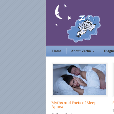
Home
About Zeeba
»
Diagno
Myths and Facts of Sleep
Apnea