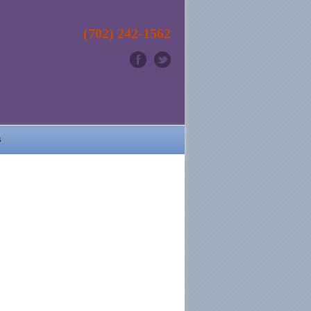
(702) 242-1562
s