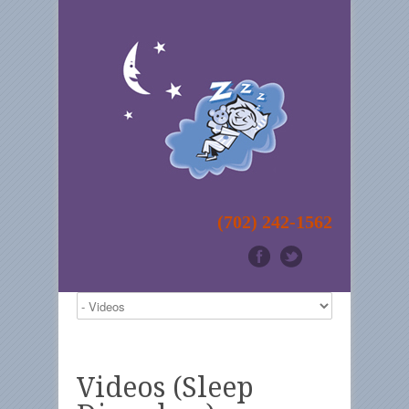
(702) 242-1562
Videos (Sleep