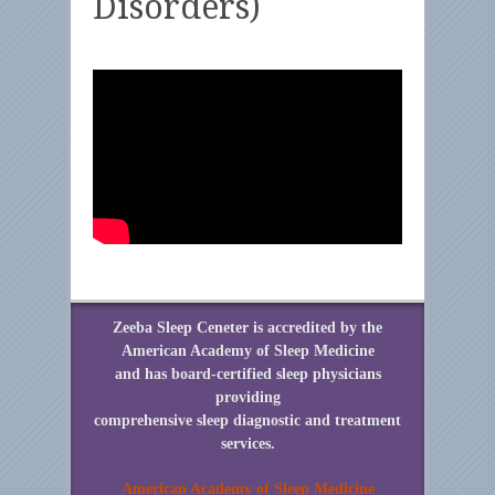
Disorders)
Zeeba Sleep Ceneter is accredited by the
American Academy of Sleep Medicine
and has board-certified sleep physicians
providing
comprehensive sleep diagnostic and treatment
services.
American Academy of Sleep Medicine