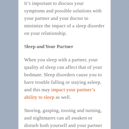
It’s important to discuss your
symptoms and possible solutions with
your partner and your doctor to
minimize the impact of a sleep disorder
on your relationship.
Sleep and Your Partner
When you sleep with a partner, your
quality of sleep can affect that of your
bedmate. Sleep disorders cause you to
have trouble falling or staying asleep,
and this may
impact your partner’s
ability to sleep
as well.
Snoring, gasping, tossing and turning,
and nightmares can all awaken or
disturb both yourself and your partner