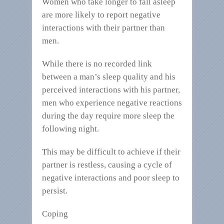
Women who take longer to fall asleep
are more likely to report negative
interactions with their partner than
men.
While there is no recorded link
between a man’s sleep quality and his
perceived interactions with his partner,
men who experience negative reactions
during the day require more sleep the
following night.
This may be difficult to achieve if their
partner is restless, causing a cycle of
negative interactions and poor sleep to
persist.
Coping