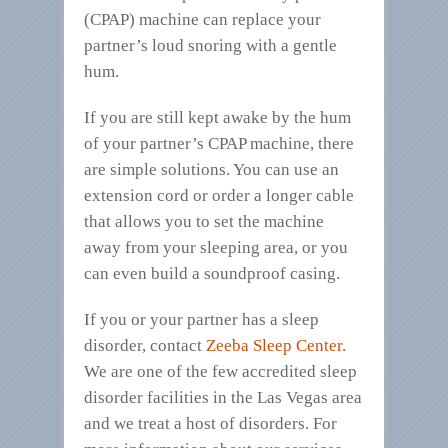
(CPAP) machine can replace your
partner’s loud snoring with a gentle
hum.
If you are still kept awake by the hum
of your partner’s CPAP machine, there
are simple solutions. You can use an
extension cord or order a longer cable
that allows you to set the machine
away from your sleeping area, or you
can even build a soundproof casing.
If you or your partner has a sleep
disorder, contact
Zeeba Sleep Center
.
We are one of the few accredited sleep
disorder facilities in the Las Vegas area
and we treat a host of disorders. For