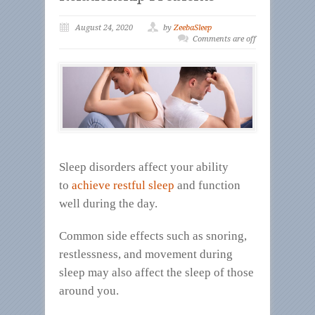
August 24, 2020
by
ZeebaSleep
Comments are off
Sleep disorders affect your ability
to
achieve restful sleep
and function
well during the day.
Common side effects such as snoring,
restlessness, and movement during
sleep may also affect the sleep of those
around you.