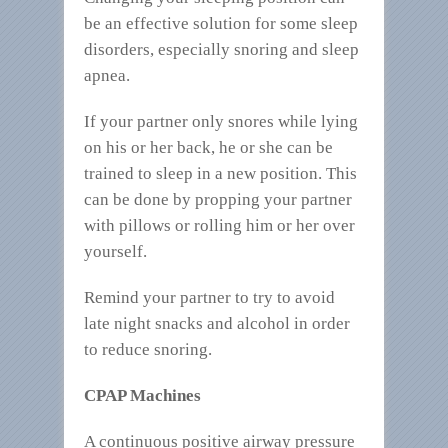
be an effective solution for some sleep
disorders, especially snoring and sleep
apnea.
If your partner only snores while lying
on his or her back, he or she can be
trained to sleep in a new position. This
can be done by propping your partner
with pillows or rolling him or her over
yourself.
Remind your partner to try to avoid
late night snacks and alcohol in order
to reduce snoring.
CPAP Machines
A continuous positive airway pressure