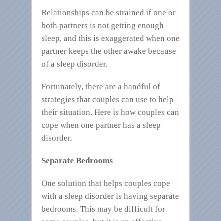
Relationships can be strained if one or
both partners is not getting enough
sleep, and this is exaggerated when one
partner keeps the other awake because
of a sleep disorder.
Fortunately, there are a handful of
strategies that couples can use to help
their situation. Here is how couples can
cope when one partner has a sleep
disorder.
Separate Bedrooms
One solution that helps couples cope
with a sleep disorder is having separate
bedrooms. This may be difficult for