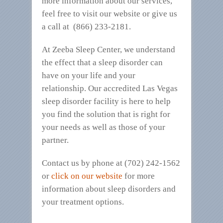
more information about our services,
feel free to visit our website or give us
a call at (866) 233-2181.
At Zeeba Sleep Center, we understand
the effect that a sleep disorder can
have on your life and your
relationship. Our accredited Las Vegas
sleep disorder facility is here to help
you find the solution that is right for
your needs as well as those of your
partner.
Contact us by phone at (702) 242-1562
or
click on our website
for more
information about sleep disorders and
your treatment options.