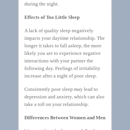
during the night.
Effects of Too Little Sleep
A lack of quality sleep negatively
impacts your daytime relationship. The
longer it takes to fall asleep, the more
likely you are to experience negative
interactions with your partner the
following day. Feelings of irritability
increase after a night of poor sleep.
Consistently poor sleep may lead to
depression and anxiety, which can also
take a toll on your relationship.
Differences Between Women and Men