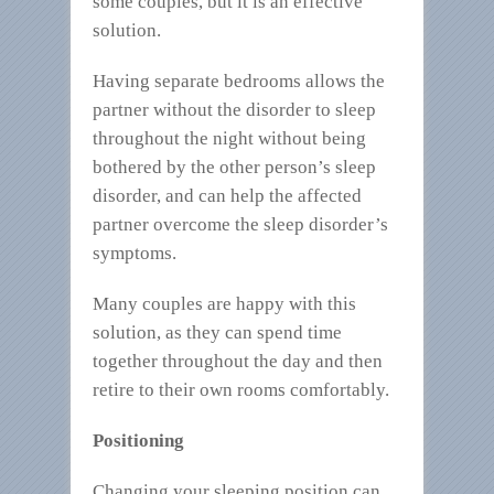
some couples, but it is an effective
solution.
Having separate bedrooms allows the
partner without the disorder to sleep
throughout the night without being
bothered by the other person’s sleep
disorder, and can help the affected
partner overcome the sleep disorder’s
symptoms.
Many couples are happy with this
solution, as they can spend time
together throughout the day and then
retire to their own rooms comfortably.
Positioning
Changing your sleeping position can