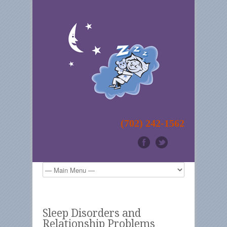
(702) 242-1562
Sleep Disorders and
Relationship Problems