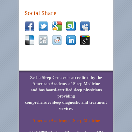
Social Share
Zeeba Sleep Ceneter is accredited by the
American Academy of Sleep Medicine
and has board-certified sleep physicians
providing
comprehensive sleep diagnostic and treatment
services.
American Academy of Sleep Medicine